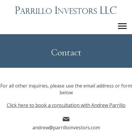
Contact
For all other inquiries, please use the email address or form
below
Click here to book a consultation with Andrew Parrillo
andrew@parrilloinvestors.com