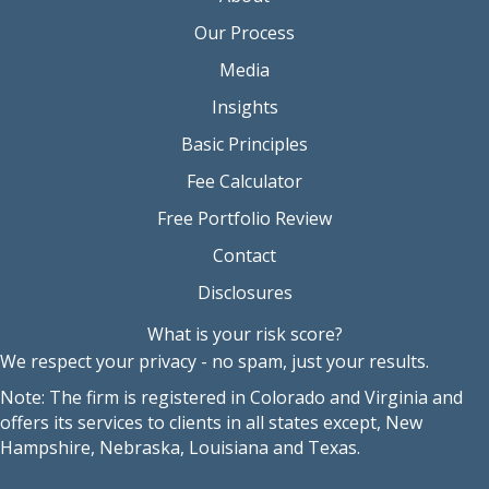
Our Process
Media
Insights
Basic Principles
Fee Calculator
Free Portfolio Review
Contact
Disclosures
What is your risk score?
We respect your privacy - no spam, just your results.
Note: The firm is registered in Colorado and Virginia and
offers its services to clients in all states except, New
Hampshire, Nebraska, Louisiana and Texas.