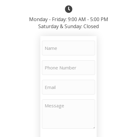
Monday - Friday: 9:00 AM - 5:00 PM
Saturday & Sunday: Closed