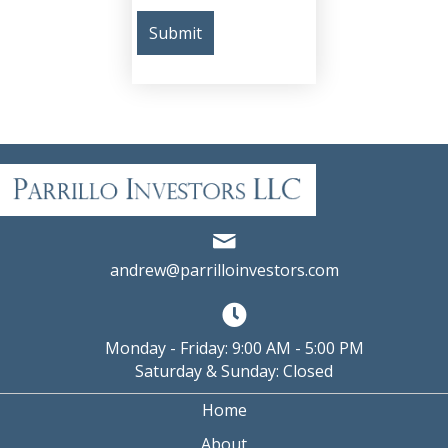
andrew@parrilloinvestors.com
Monday - Friday: 9:00 AM - 5:00 PM
Saturday & Sunday: Closed
Home
About